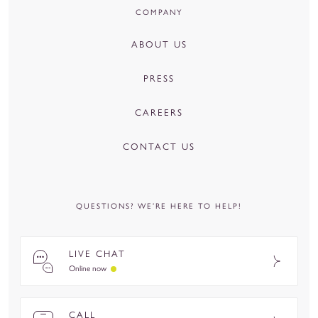
COMPANY
ABOUT US
PRESS
CAREERS
CONTACT US
QUESTIONS? WE’RE HERE TO HELP!
LIVE CHAT
Online now
CALL