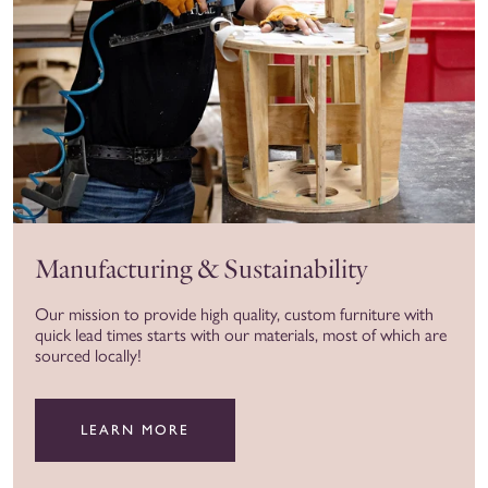
Manufacturing & Sustainability
Our mission to provide high quality, custom furniture with
quick lead times starts with our materials, most of which are
sourced locally!
LEARN MORE