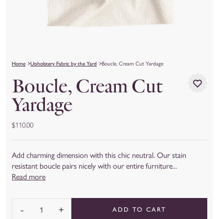
Home
Upholstery Fabric by the Yard
Boucle, Cream Cut Yardage
Boucle, Cream Cut
Yardage
$110.00
Add charming dimension with this chic neutral. Our stain
resistant boucle pairs nicely with our entire furniture...
Read more
-
+
ADD TO CART
Quantity