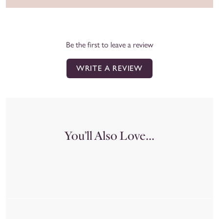
Be the first to leave a review
WRITE A REVIEW
You’ll Also Love...