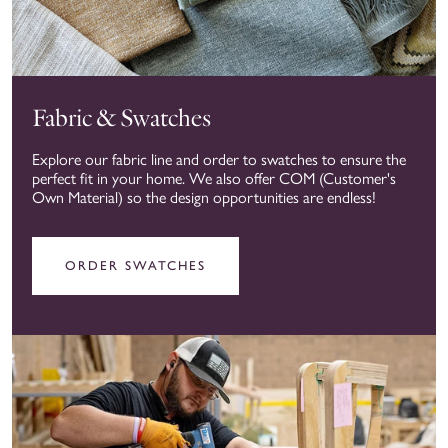
Fabric & Swatches
Explore our fabric line and order to swatches to ensure the
perfect fit in your home. We also offer COM (Customer's
Own Material) so the design opportunities are endless!
ORDER SWATCHES