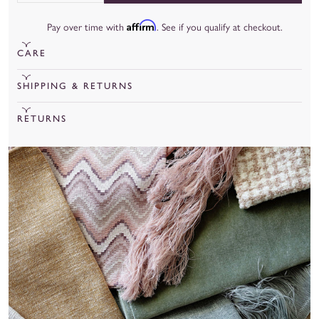
Affirm
Pay over time with
. See if you qualify at checkout.
CARE
To learn more about our fabrics, care, and more, check out our
SHIPPING & RETURNS
fabric guide
.
Cut Yardage under 20 yards will ship out in 15 business days.
RETURNS
Cut Yardage over 20 yards will ship out in 8 weeks.
We are unable to accept returns for cut yardage unless there is
a manufacturing or quality issue.