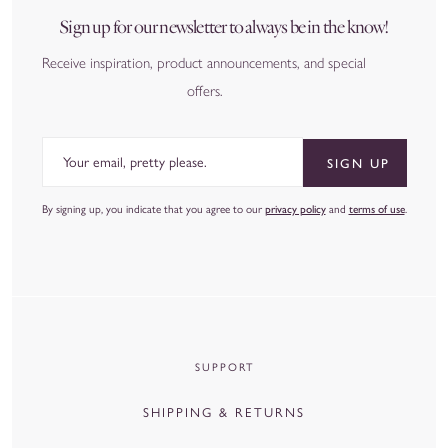
Sign up for our newsletter to always be in the know!
Receive inspiration, product announcements, and special
offers.
Email
SIGN UP
By signing up, you indicate that you agree to our
privacy policy
and
terms of use
.
SUPPORT
SHIPPING & RETURNS