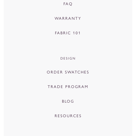
FAQ
WARRANTY
FABRIC 101
DESIGN
ORDER SWATCHES
TRADE PROGRAM
BLOG
RESOURCES