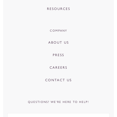
RESOURCES
COMPANY
ABOUT US
PRESS
CAREERS
CONTACT US
QUESTIONS? WE’RE HERE TO HELP!