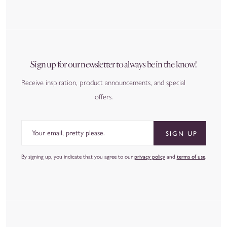
Sign up for our newsletter to always be in the know!
Receive inspiration, product announcements, and special
offers.
Email
SIGN UP
By signing up, you indicate that you agree to our
privacy policy
and
terms of use
.