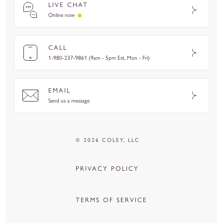
LIVE CHAT
Online now
CALL
1-980-237-9861 (9am - 5pm Est, Mon - Fri)
EMAIL
Send us a message
© 2026 COLEY, LLC
PRIVACY POLICY
TERMS OF SERVICE