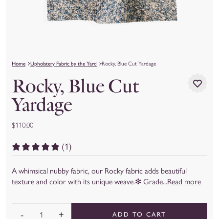
Home
Upholstery Fabric by the Yard
Rocky, Blue Cut Yardage
Rocky, Blue Cut
Yardage
$110.00
(1)
A whimsical nubby fabric, our Rocky fabric adds beautiful
texture and color with its unique weave.✻ Grade...
Read more
-
+
ADD TO CART