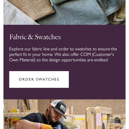
Fabric & Swatches
Explore our fabric line and order to swatches to ensure the
perfect fit in your home. We also offer COM (Customer's
Own Material) so the design opportunities are endless!
ORDER SWATCHES