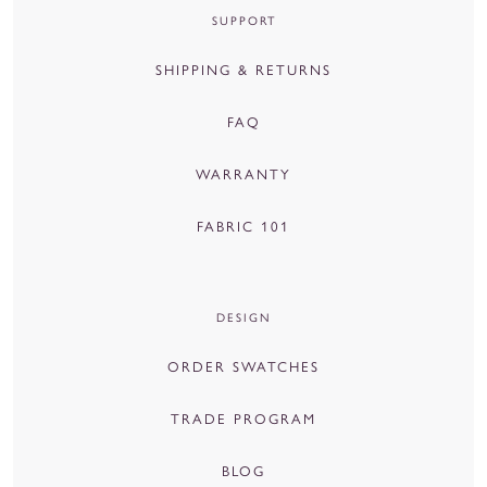
SUPPORT
SHIPPING & RETURNS
FAQ
WARRANTY
FABRIC 101
DESIGN
ORDER SWATCHES
TRADE PROGRAM
BLOG