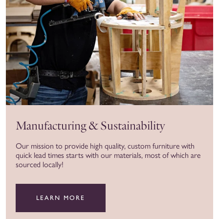
Manufacturing & Sustainability
Our mission to provide high quality, custom furniture with
quick lead times starts with our materials, most of which are
sourced locally!
LEARN MORE