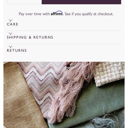
Quantity
Affirm
Pay over time with
. See if you qualify at checkout.
CARE
To learn more about our fabrics, care, and more, check out our
SHIPPING & RETURNS
fabric guide
.
Cut Yardage under 20 yards will ship out in 15 business days.
RETURNS
Cut Yardage over 20 yards will ship out in 8 weeks.
We are unable to accept returns for cut yardage unless there is
a manufacturing or quality issue.