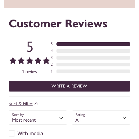
Customer Reviews
5
5
4
3
2
1
1
review
WRITE A REVIEW
Sort & Filter
Sort by
Rating
With media