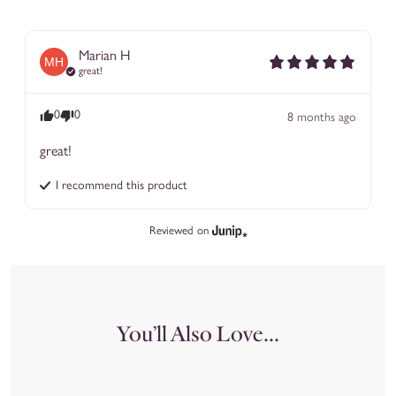
Marian
H
MH
great!
0
0
8 months ago
great!
I recommend this
product
Reviewed on
You’ll Also Love...