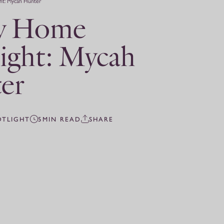
ht: Mycah Hunter
y Home
ight: Mycah
er
OTLIGHT
5MIN READ
SHARE