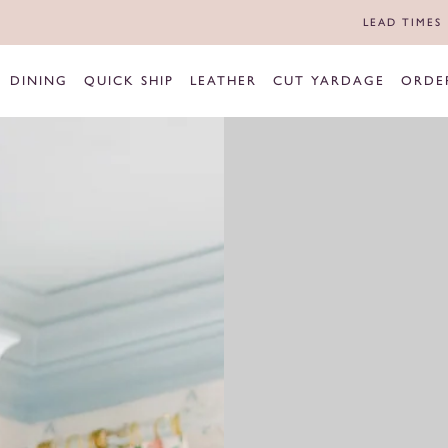
LEAD TIMES
DINING
QUICK SHIP
LEATHER
CUT YARDAGE
ORDE