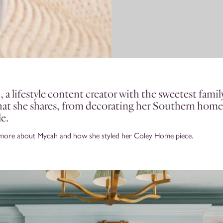
a lifestyle content creator with the sweetest family
that she shares, from decorating her Southern home
le.
 more about Mycah and how she styled her Coley Home piece.