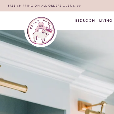
FREE SHIPPING ON ALL ORDERS OVER $100
BEDROOM
LIVING