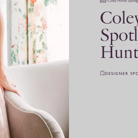
Blog
Coley Home Spotlig
Cole
Spotl
Hunt
DESIGNER SP