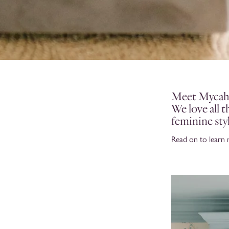
Meet Mycah, 
We love all 
feminine sty
Read on to learn