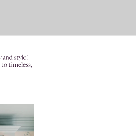
 and style!
 to timeless,