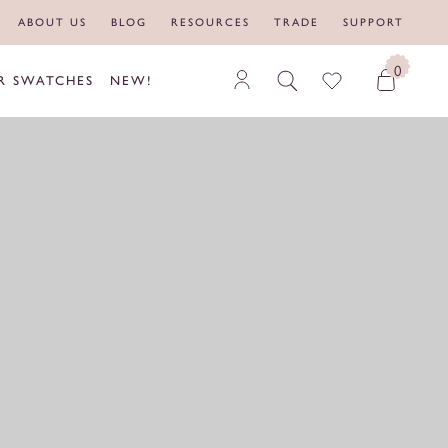
ABOUT US
BLOG
RESOURCES
TRADE
SUPPORT
0
R SWATCHES
NEW!