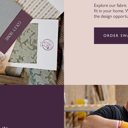
Explore our fabric
fit in your home.
the design opportun
ORDER SW