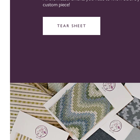
custom piece!
TEAR SHEET