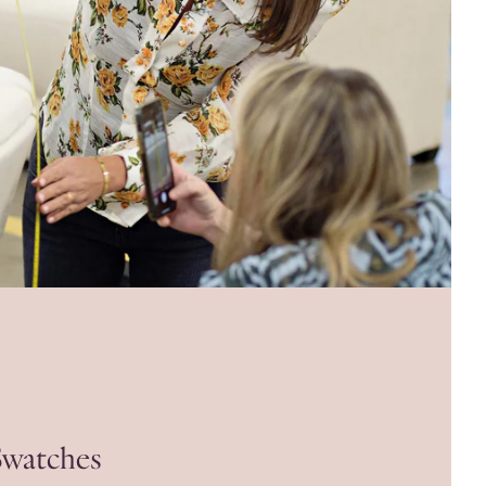
Swatches