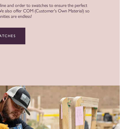
 line and order to swatches to ensure the perfect
 We also offer COM (Customer's Own Material) so
ities are endless!
ATCHES