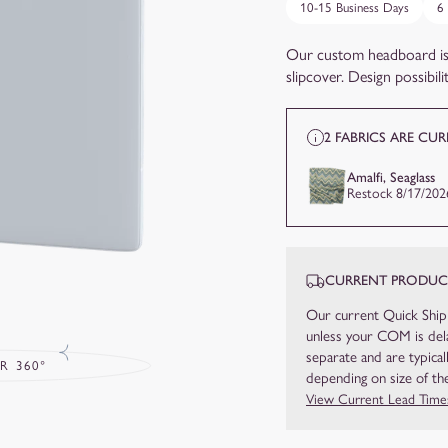
10-15 Business Days
6
Our custom headboard is
slipcover. Design possibiliti
2 FABRICS ARE CU
Amalfi, Seaglass
Restock 8/17/202
CURRENT PRODUCT
Our current Quick Ship
unless your COM is dela
separate and are typical
R 360°
depending on size of the
View Current Lead Time