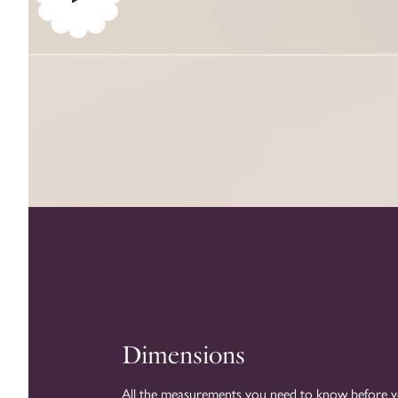
Play
video
Dimensions
All the measurements you need to know before 