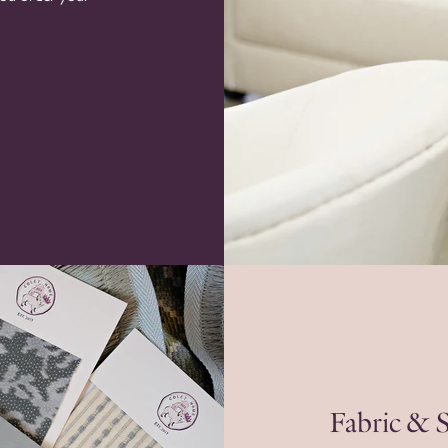
Fabric & 