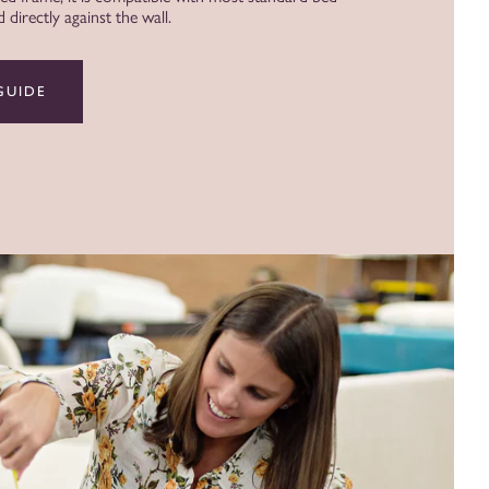
directly against the wall.
GUIDE