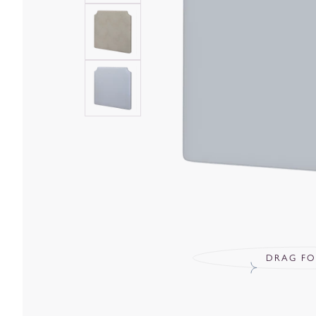
DRAG FO