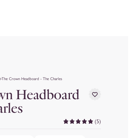
The Crown Headboard - The Charles
wn Headboard
arles
(5)