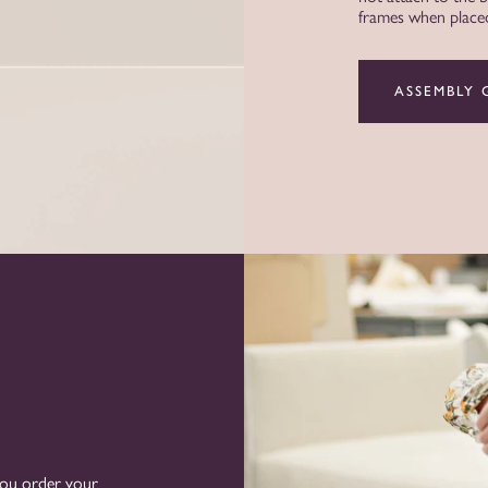
frames when placed 
ASSEMBLY 
you order your