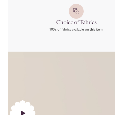
Choice of Fabrics
100’s of fabrics available on this item.