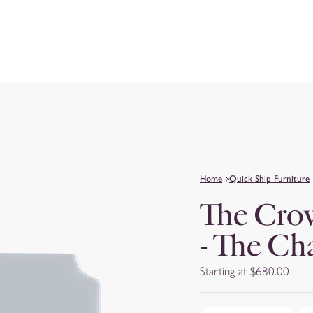
Home
Quick Ship Furniture
The Cro
- The Ch
Starting at $680.00