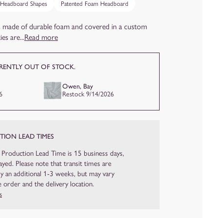
 Headboard Shapes
Patented Foam Headboard
 made of durable foam and covered in a custom
es are...
Read more
RRENTLY OUT OF STOCK.
Owen, Bay
6
Restock 9/14/2026
ION LEAD TIMES
 Production Lead Time is 15 business days,
yed. Please note that transit times are
ly an additional 1-3 weeks, but may vary
 order and the delivery location.
s