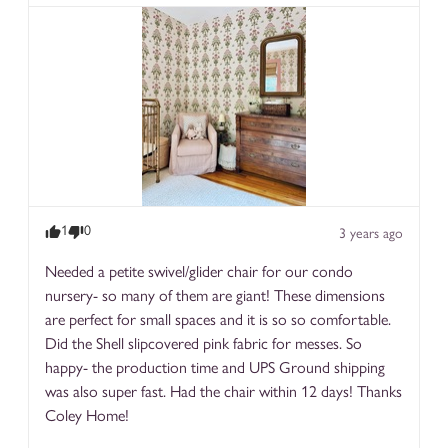
1
0
3 years ago
Needed a petite swivel/glider chair for our condo 
nursery- so many of them are giant! These dimensions 
are perfect for small spaces and it is so so comfortable. 
Did the Shell slipcovered pink fabric for messes. So 
happy- the production time and UPS Ground shipping 
was also super fast. Had the chair within 12 days! Thanks 
Coley Home!