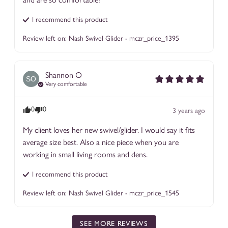
I recommend this
product
Review left on:
Nash Swivel Glider - mczr_price_1395
Shannon
O
SO
Very comfortable
0
0
3 years ago
My client loves her new swivel/glider. I would say it fits 
average size best. Also a nice piece when you are 
working in small living rooms and dens.
I recommend this
product
Review left on:
Nash Swivel Glider - mczr_price_1545
SEE MORE REVIEWS