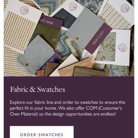
Fabric & Swatches
Explore our fabric line and order to swatches to ensure the
perfect fit in your home. We also offer COM (Customer's
Own Material) so the design opportunities are endless!
ORDER SWATCHES