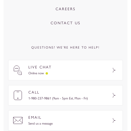
CAREERS
CONTACT US
QUESTIONS? WE’RE HERE TO HELP!
LIVE CHAT
Online now
CALL
1-980-237-9861 (9am - 5pm Est, Mon - Fri)
EMAIL
Send us a message