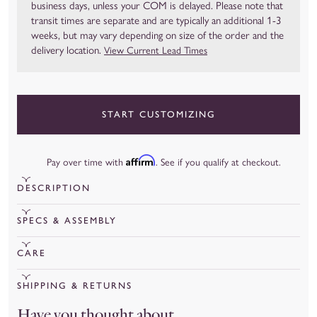
business days, unless your COM is delayed. Please note that
transit times are separate and are typically an additional 1-3
weeks, but may vary depending on size of the order and the
delivery location.
View Current Lead Times
START CUSTOMIZING
Affirm
Pay over time with
. See if you qualify at checkout.
DESCRIPTION
Handcrafted in 15 business days
SPECS & ASSEMBLY
View Current Lead Times
Your Slipcovered Nash will arrive securely wrapped and ready
CARE
Transit time is typically 1 to 3 weeks, but it may vary depending on
to go – no assembly required! For our slipcovered pieces, we
the size of the order and the delivery location.
Spot clean upholstery immediately after any spills or stains
recommend giving it a good steam to release any creases
SHIPPING & RETURNS
occur by blotting the area using a mild solvent and clean cloth.
The Nash Swivel Glider is casual, inviting and creates a moment
leftover from shipping.
Shipping
Have you thought about...
Allow the area to air dry naturally. Slipcovers may be dry
of relaxation for any room. Its clean lines and breezy slipcover