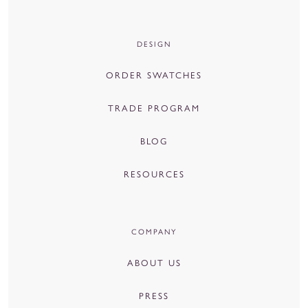
DESIGN
ORDER SWATCHES
TRADE PROGRAM
BLOG
RESOURCES
COMPANY
ABOUT US
PRESS