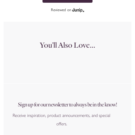
Reviewed on
You’ll Also Love...
Sign up for our newsletter to always be in the know!
Receive inspiration, product announcements, and special
offers.