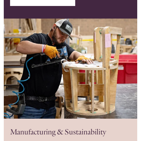
Manufacturing & Sustainability