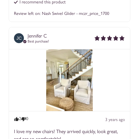
I recommend this
product
Review left on:
Nash Swivel Glider - mczr_price_1700
Jennifer
C
JC
Best purchase!
2
0
3 years ago
I love my new chairs! They arrived quickly, look great, 
and are so comfortable!