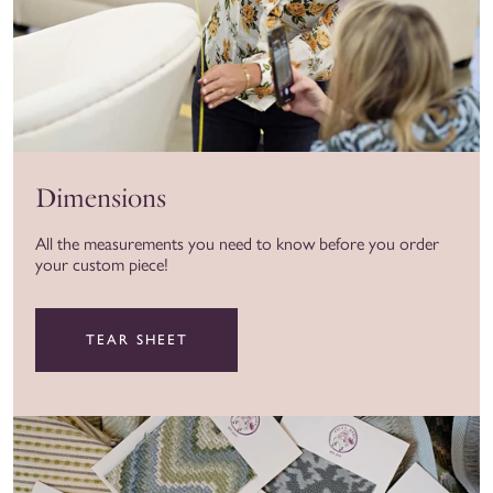
Dimensions
All the measurements you need to know before you order
your custom piece!
TEAR SHEET