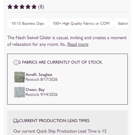
(8)
10-15 Business Days
100+ High Quality Fabrics or COM
Stationary,
The Nash Swivel Glider is casual, inviting and creates a moment
of relaxation for any room. Its...
Read more
2 FABRICS ARE CURRENTLY OUT OF STOCK.
Amalfi, Seaglass
Restock 8/17/2026
Owen, Bay
Restock 9/14/2026
CURRENT PRODUCTION LEAD TIMES
Our current Quick Ship Production Lead Time is 15