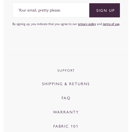
Email
SIGN UP
By signing up, you indicate that you agree to our
privacy policy
and
terms of use
.
SUPPORT
SHIPPING & RETURNS
FAQ
WARRANTY
FABRIC 101