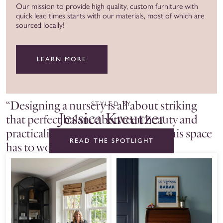
Our mission to provide high quality, custom furniture with
quick lead times starts with our materials, most of which are
sourced locally!
LEARN MORE
“Designing a nursery is all about striking
STYLED BY
Jessica Kreutzer
that perfect balance between beauty and
practicality – because let’s be real, this space
READ THE SPOTLIGHT
has to work hard. ”