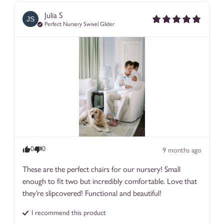
color fastness standards. These fabrics do not have a
Julia
S
JS
performance finish but are very very durable, easily spot-
Perfect Nursery Swivel Glider
cleanable, and if you are careful, even washable.
Our top performing fabric lines are Nomad, Rattan, Poole, and
Beckett! For banquettes and dining, we love our vinyl fabrics -
Goldie and Ostrich.
0
0
9 months ago
These are the perfect chairs for our nursery! Small 
enough to fit two but incredibly comfortable. Love that 
they’re slipcovered! Functional and beautiful!
I recommend this
product