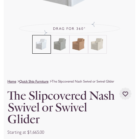
DRAG FOR 360°
Home
Quick Ship Furniture
The Slipcovered Nash Swivel or Swivel Glider
The Slipcovered Nash
Swivel or Swivel
Glider
Starting at $1,665.00