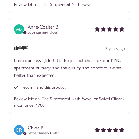
Review left on:
The Slipcovered Nash Swivel
Anne-Coalter
B
AB
Love our new glider!
0
0
2 years ago
Love our new glider! It's the perfect chair for our NYC 
apartment nursery, and the quality and comfort is even 
better than expected.
I recommend this
product
Review left on:
The Slipcovered Nash Swivel or Swivel Glider -
mczr_price_1700
Chloe
R
CR
Petite Nursery Glider