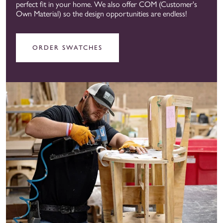
perfect fit in your home. We also offer COM (Customer's
Own Material) so the design opportunities are endless!
ORDER SWATCHES