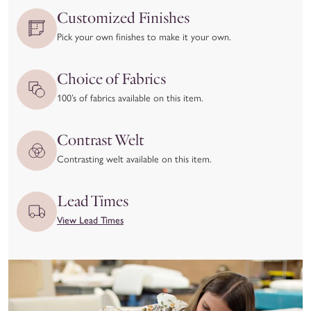
issues.
Customized Finishes
We kindly ask that you
inspect your item upon delivery
and
Pick your own finishes to make it your own.
report any damage or concerns immediately—both to the
delivery carrier and to our team at hello@coleyhome.com.
Choice of Fabrics
We take great pride in the craftsmanship of our products and
100’s of fabrics available on this item.
want you to love your piece as much as we do. To ensure
you’re confident in your selection, we recommend using our
Contrast Welt
Customizer feature and requesting swatches to experience the
Contrasting welt available on this item.
materials and colors in person before placing your order.
View our full return policy here.
Lead Times
View Lead Times