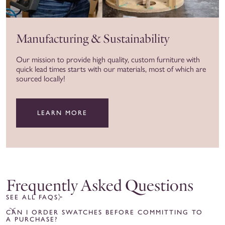
Manufacturing & Sustainability
Our mission to provide high quality, custom furniture with
quick lead times starts with our materials, most of which are
sourced locally!
LEARN MORE
Frequently Asked Questions
SEE ALL FAQS
CAN I ORDER SWATCHES BEFORE COMMITTING TO
A PURCHASE?