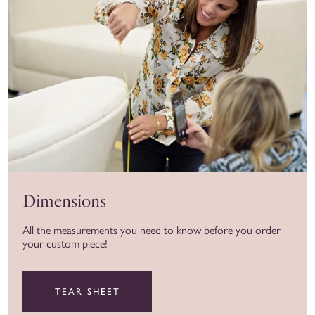
Dimensions
All the measurements you need to know before you order
your custom piece!
TEAR SHEET