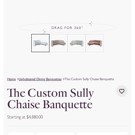
DRAG FOR 360°
Home
Upholstered Dining Banquettes
The Custom Sully Chaise Banquette
The Custom Sully
Chaise Banquette
Starting at $4,880.00