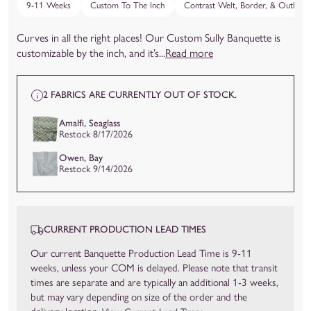
9-11 Weeks
Custom To The Inch
Contrast Welt, Border, & Outback
Curves in all the right places! Our Custom Sully Banquette is
customizable by the inch, and it’s...
Read more
2 FABRICS ARE CURRENTLY OUT OF STOCK.
Amalfi, Seaglass
Restock 8/17/2026
Owen, Bay
Restock 9/14/2026
CURRENT PRODUCTION LEAD TIMES
Our current Banquette Production Lead Time is 9-11
weeks, unless your COM is delayed. Please note that transit
times are separate and are typically an additional 1-3 weeks,
but may vary depending on size of the order and the