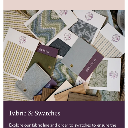
Fabric & Swatches
Explore our fabric line and order to swatches to ensure the