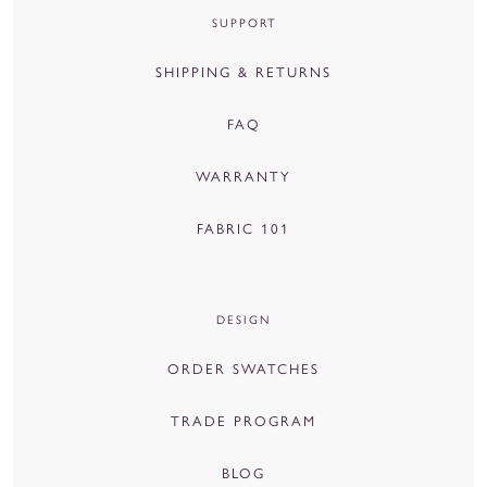
SUPPORT
SHIPPING & RETURNS
FAQ
WARRANTY
FABRIC 101
DESIGN
ORDER SWATCHES
TRADE PROGRAM
BLOG