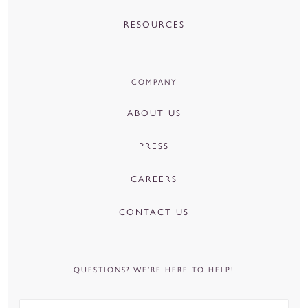
RESOURCES
COMPANY
ABOUT US
PRESS
CAREERS
CONTACT US
QUESTIONS? WE’RE HERE TO HELP!