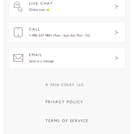
LIVE CHAT
Online now
CALL
1-980-237-9861 (9am - 5pm Est, Mon - Fri)
EMAIL
Send us a message
© 2026 COLEY, LLC
PRIVACY POLICY
TERMS OF SERVICE