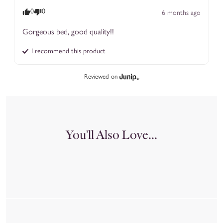
0
0
6 months ago
Gorgeous bed, good quality!!
I recommend this
product
Reviewed on
You’ll Also Love...