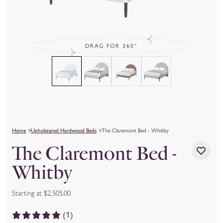
DRAG FOR 360°
Home
Upholstered Hardwood Beds
The Claremont Bed - Whitby
The Claremont Bed -
Whitby
Starting at $2,505.00
(1)