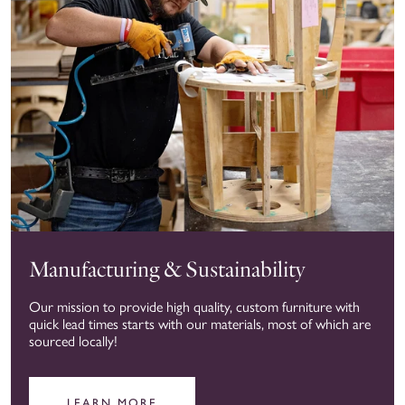
Manufacturing & Sustainability
Our mission to provide high quality, custom furniture with
quick lead times starts with our materials, most of which are
sourced locally!
LEARN MORE