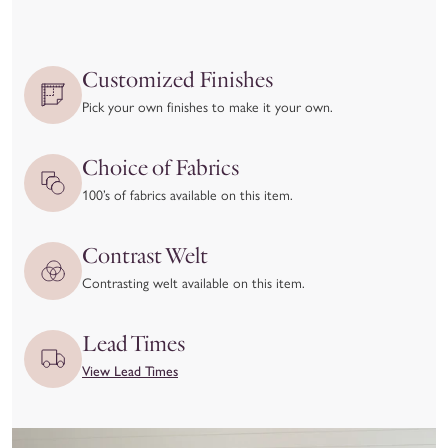
Because each piece is
made-to-order
, we are only able to
accept returns in cases of manufacturing defects or quality
issues.
Customized Finishes
We kindly ask that you
inspect your item upon delivery
and
Pick your own finishes to make it your own.
report any damage or concerns immediately—both to the
delivery carrier and to our team at hello@coleyhome.com.
Choice of Fabrics
We take great pride in the craftsmanship of our products and
100’s of fabrics available on this item.
want you to love your piece as much as we do. To ensure
you’re confident in your selection, we recommend using our
Contrast Welt
Customizer feature and requesting swatches to experience the
Contrasting welt available on this item.
materials and colors in person before placing your order.
View our full return policy here.
Lead Times
View Lead Times