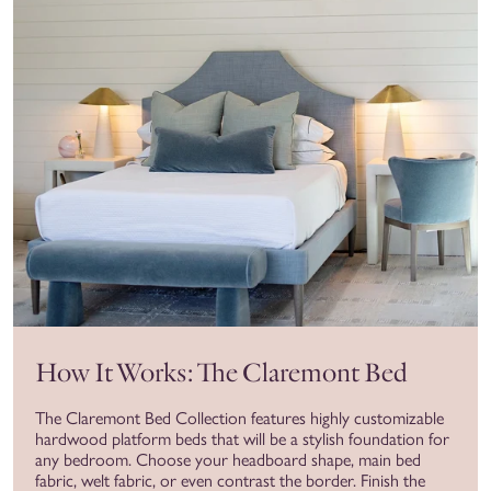
How It Works: The Claremont Bed
The Claremont Bed Collection features highly customizable
hardwood platform beds that will be a stylish foundation for
any bedroom. Choose your headboard shape, main bed
fabric, welt fabric, or even contrast the border. Finish the