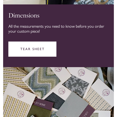
Dimensions
All the measurements you need to know before you order
your custom piece!
TEAR SHEET