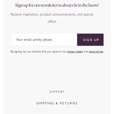
Sign up for our newsletter to always be in the know!
Receive inspiration, product announcements, and special
offers.
Email
SIGN UP
By signing up, you indicate that you agree to our
privacy policy
and
terms of use
.
SUPPORT
SHIPPING & RETURNS