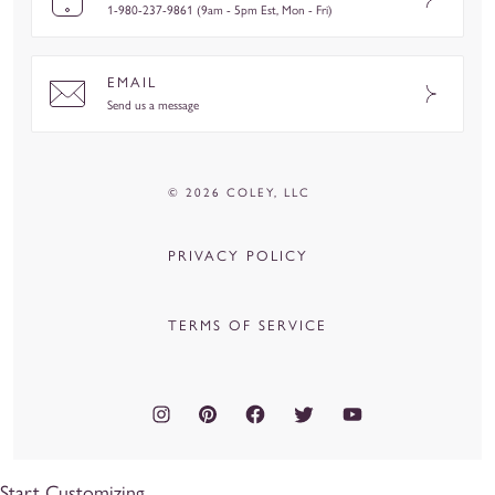
1-980-237-9861 (9am - 5pm Est, Mon - Fri)
EMAIL
Send us a message
© 2026 COLEY, LLC
PRIVACY POLICY
TERMS OF SERVICE
Start Customizing