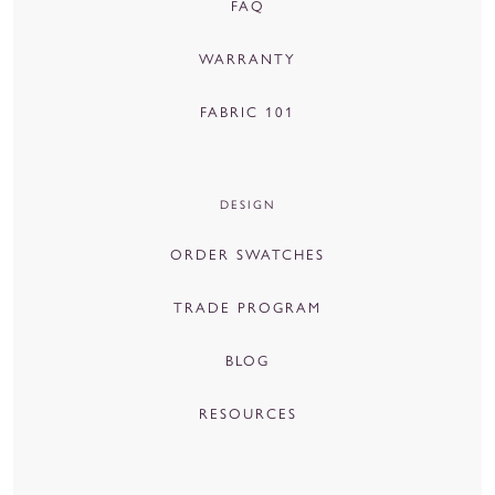
FAQ
WARRANTY
FABRIC 101
DESIGN
ORDER SWATCHES
TRADE PROGRAM
BLOG
RESOURCES