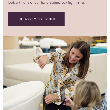
look with one of our hand-stained oak leg finishes.
THE ASSEMBLY GUIDE