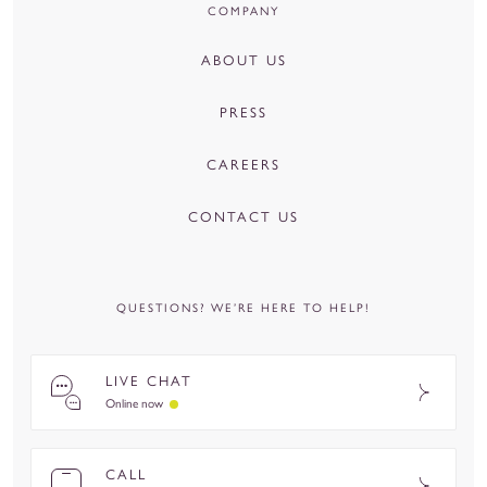
COMPANY
ABOUT US
PRESS
CAREERS
CONTACT US
QUESTIONS? WE’RE HERE TO HELP!
LIVE CHAT
Online now
CALL