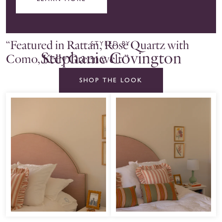
“Featured in Rattan, Rose Quartz with
STYLED BY
Stephanie Covington
Como, Kelly Green welt.”
SHOP THE LOOK