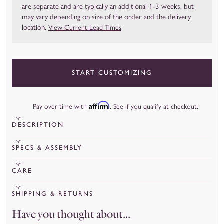
are separate and are typically an additional 1-3 weeks, but
may vary depending on size of the order and the delivery
location.
View Current Lead Times
START CUSTOMIZING
Affirm
Pay over time with
. See if you qualify at checkout.
DESCRIPTION
View Current Lead Times
SPECS & ASSEMBLY
Transit time is typically 1 to 3 weeks, but it may vary depending on
View the Claremont Bed Assembly Instructions.
CARE
the size of the order and the delivery location.
View Claremont Bed Tear Sheet.
Spot clean upholstery immediately after any spills or stains
Available in seven stylish shapes, the Claremont Bed Collection
SHIPPING & RETURNS
Our Claremont Bed is constructed using upholstered bed
occur by blotting the area using a mild solvent and clean cloth.
features highly customizable hardwood platform beds that will
Shipping
Have you thought about...
frame and headboard. The platform bed frame system includes
Allow the area to air dry naturally. Slipcovers may be dry
be a stylish foundation for any bedroom. Choose your