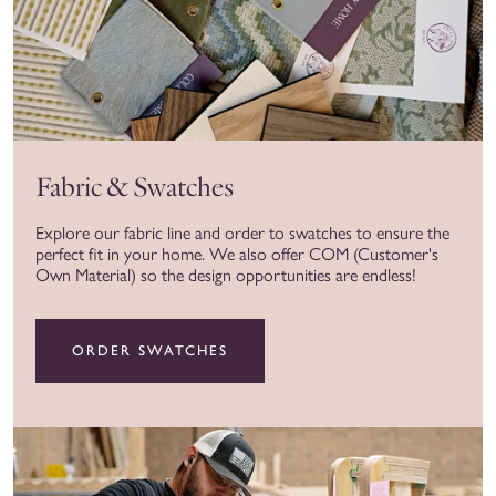
Fabric & Swatches
Explore our fabric line and order to swatches to ensure the
perfect fit in your home. We also offer COM (Customer's
Own Material) so the design opportunities are endless!
ORDER SWATCHES