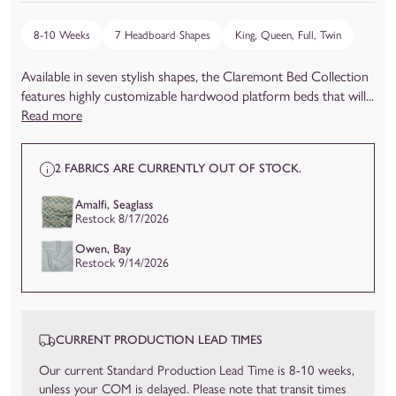
8-10 Weeks
7 Headboard Shapes
King, Queen, Full, Twin
Available in seven stylish shapes, the Claremont Bed Collection
features highly customizable hardwood platform beds that will...
Read more
2 FABRICS ARE CURRENTLY OUT OF STOCK.
Amalfi, Seaglass
Restock 8/17/2026
Owen, Bay
Restock 9/14/2026
CURRENT PRODUCTION LEAD TIMES
Our current Standard Production Lead Time is 8-10 weeks,
unless your COM is delayed. Please note that transit times