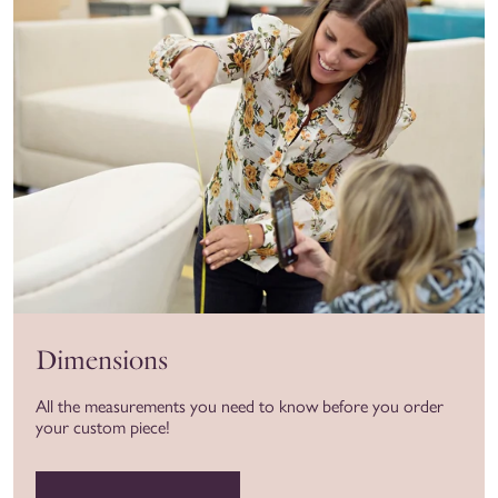
Dimensions
All the measurements you need to know before you order
your custom piece!