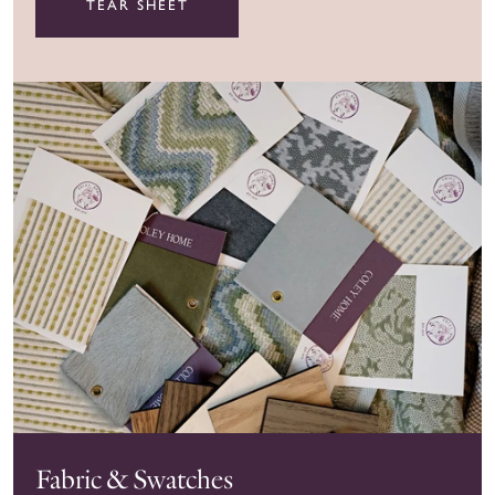
TEAR SHEET
Fabric & Swatches