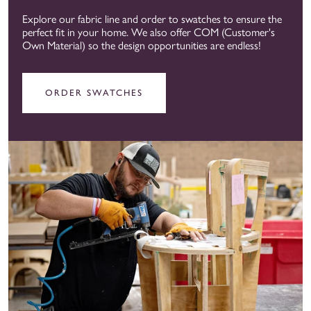
Explore our fabric line and order to swatches to ensure the
perfect fit in your home. We also offer COM (Customer's
Own Material) so the design opportunities are endless!
ORDER SWATCHES