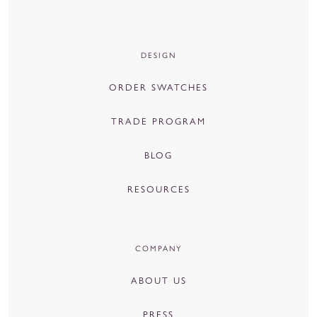
DESIGN
ORDER SWATCHES
TRADE PROGRAM
BLOG
RESOURCES
COMPANY
ABOUT US
PRESS