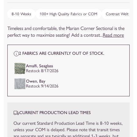
8-10 Weeks
100+ High Quality Fabrics or COM
Contrast Welt
Timeless and comfortable, the Marian Corner Sectional is the
perfect way to maximize seating! Add a contrast...
Read more
2 FABRICS ARE CURRENTLY OUT OF STOCK.
Amalfi, Seaglass
Restock 8/17/2026
Owen, Bay
Restock 9/14/2026
CURRENT PRODUCTION LEAD TIMES
Our current Standard Production Lead Time is 8-10 weeks,
unless your COM is delayed. Please note that transit times
are separate and are typically an additional 1-3 weeks, but