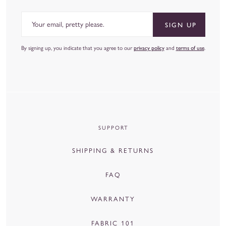
Email
SIGN UP
By signing up, you indicate that you agree to our
privacy policy
and
terms of use
.
SUPPORT
SHIPPING & RETURNS
FAQ
WARRANTY
FABRIC 101