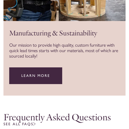
Manufacturing & Sustainability
Our mission to provide high quality, custom furniture with
quick lead times starts with our materials, most of which are
sourced locally!
LEARN MORE
Frequently Asked Questions
SEE ALL FAQS