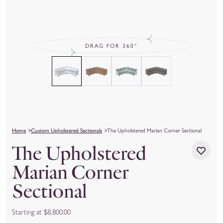
DRAG FOR 360°
Home
Custom Upholstered Sectionals
The Upholstered Marian Corner Sectional
The Upholstered
Marian Corner
Sectional
Starting at $8,800.00