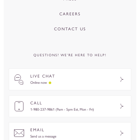
CAREERS
CONTACT US
QUESTIONS? WE’RE HERE TO HELP!
LIVE CHAT
Online now
CALL
1-980-237-9861 (9am - 5pm Est, Mon - Fri)
EMAIL
Send us a message