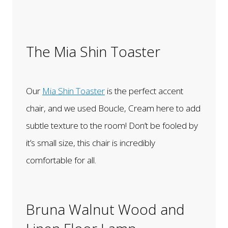
The Mia Shin Toaster
Our
Mia Shin Toaster
is the perfect accent
chair, and we used Boucle, Cream here to add
subtle texture to the room! Don’t be fooled by
it’s small size, this chair is incredibly
comfortable for all.
Bruna Walnut Wood and