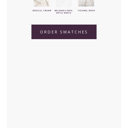
ORDER SWATCHES