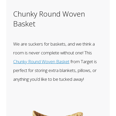
Chunky Round Woven
Basket
We are suckers for baskets, and we think a
room is never complete without one! This
Chunky Round Woven Basket
from Target is
perfect for storing extra blankets, pillows, or
anything you’d like to be tucked away!