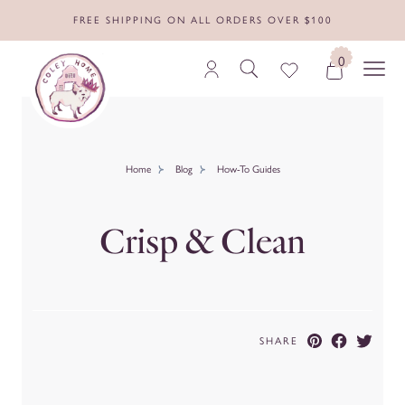
FREE SHIPPING ON ALL ORDERS OVER $100
0
Home
Blog
How-To Guides
Crisp & Clean
SHARE