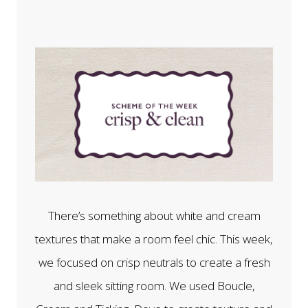
There’s something about white and cream
textures that make a room feel chic. This week,
we focused on crisp neutrals to create a fresh
and sleek sitting room. We used Boucle,