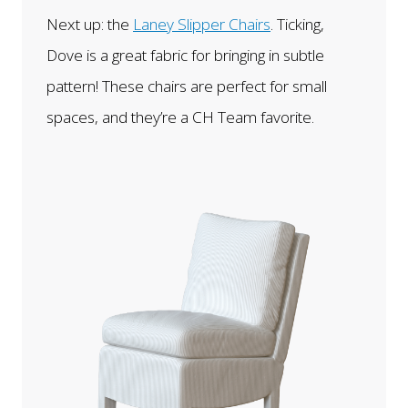
Next up: the
Laney Slipper Chairs
. Ticking,
Dove is a great fabric for bringing in subtle
pattern! These chairs are perfect for small
spaces, and they’re a CH Team favorite.