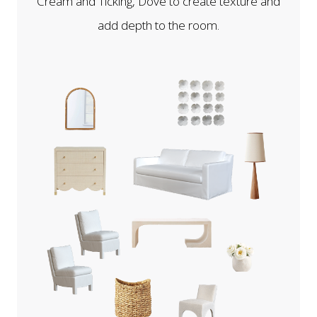
Cream and Ticking, Dove to create texture and
add depth to the room.