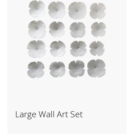
Large Wall Art Set