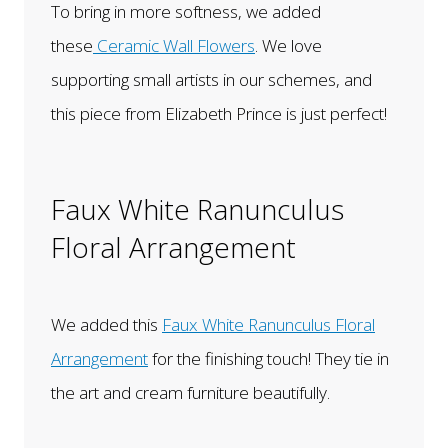
To bring in more softness, we added
these
Ceramic Wall Flowers
. We love
supporting small artists in our schemes, and
this piece from Elizabeth Prince is just perfect!
Faux White Ranunculus
Floral Arrangement
We added this
Faux White Ranunculus Floral
Arrangement
for the finishing touch! They tie in
the art and cream furniture beautifully.