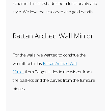
scheme. This chest adds both functionality and
style. We love the scalloped and gold details.
Rattan Arched Wall Mirror
For the walls, we wanted to continue the
warmth with this
Rattan Arched Wall
Mirror
from Target. It ties in the wicker from
the baskets and the curves from the furniture
pieces.