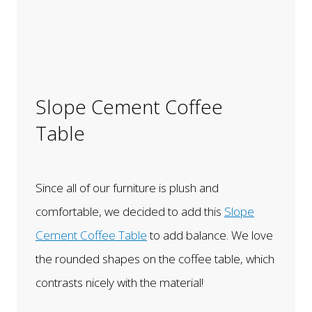
Slope Cement Coffee
Table
Since all of our furniture is plush and
comfortable, we decided to add this
Slope
Cement Coffee Table
to add balance. We love
the rounded shapes on the coffee table, which
contrasts nicely with the material!