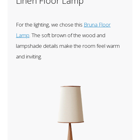
Linen Floor Lamp
For the lighting, we chose this
Bruna Floor
Lamp
. The soft brown of the wood and
lampshade details make the room feel warm
and inviting.