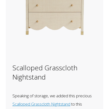
Scalloped Grasscloth
Nightstand
Speaking of storage, we added this precious
Scalloped Grasscloth Nightstand
to this