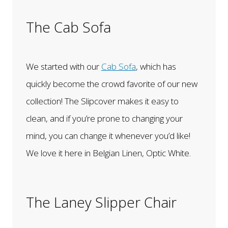
The Cab Sofa
We started with our
Cab Sofa
, which has
quickly become the crowd favorite of our new
collection! The Slipcover makes it easy to
clean, and if you’re prone to changing your
mind, you can change it whenever you’d like!
We love it here in Belgian Linen, Optic White.
The Laney Slipper Chair