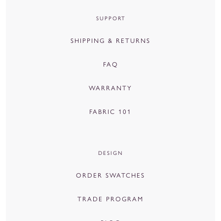
SUPPORT
SHIPPING & RETURNS
FAQ
WARRANTY
FABRIC 101
DESIGN
ORDER SWATCHES
TRADE PROGRAM