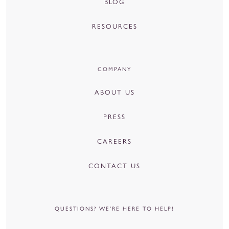
BLOG
RESOURCES
COMPANY
ABOUT US
PRESS
CAREERS
CONTACT US
QUESTIONS? WE’RE HERE TO HELP!