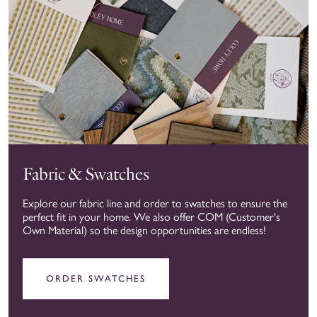
Fabric & Swatches
Explore our fabric line and order to swatches to ensure the
perfect fit in your home. We also offer COM (Customer's
Own Material) so the design opportunities are endless!
ORDER SWATCHES