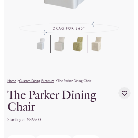
DRAG FOR 360°
Home
Custom Dining Furniture
The Parker Dining Chair
The Parker Dining
Chair
Starting at $865.00