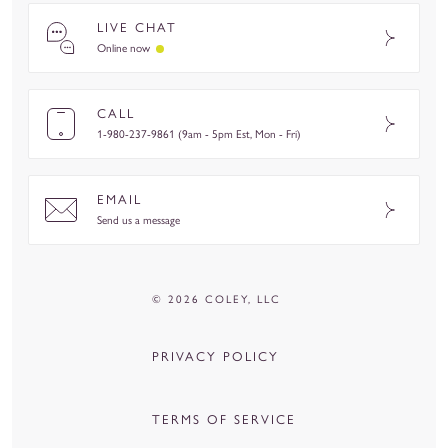
LIVE CHAT
Online now
CALL
1-980-237-9861 (9am - 5pm Est, Mon - Fri)
EMAIL
Send us a message
© 2026 COLEY, LLC
PRIVACY POLICY
TERMS OF SERVICE