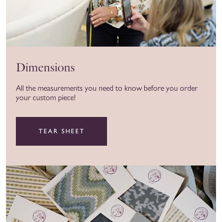
Dimensions
All the measurements you need to know before you order
your custom piece!
TEAR SHEET