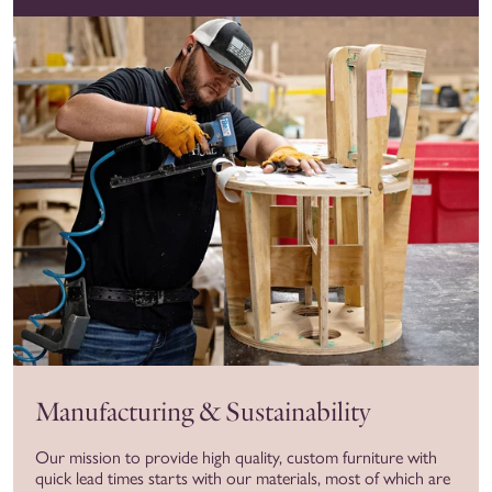
Manufacturing & Sustainability
Our mission to provide high quality, custom furniture with
quick lead times starts with our materials, most of which are