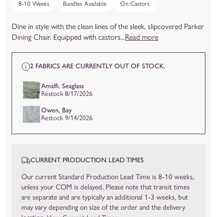
8-10 Weeks
Bundles Available
On Castors
Dine in style with the clean lines of the sleek, slipcovered Parker
Dining Chair. Equipped with castors...
Read more
2 FABRICS ARE CURRENTLY OUT OF STOCK.
Amalfi, Seaglass
Restock 8/17/2026
Owen, Bay
Restock 9/14/2026
CURRENT PRODUCTION LEAD TIMES
Our current Standard Production Lead Time is 8-10 weeks,
unless your COM is delayed. Please note that transit times
are separate and are typically an additional 1-3 weeks, but
may vary depending on size of the order and the delivery