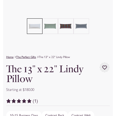
Home
The Perfect Gifts
The 13" x 22" Lindy Pillow
The 13" x 22" Lindy
Pillow
Starting at $180.00
(1)
10-15 Business Days
Contrast Back
Contrast Welt