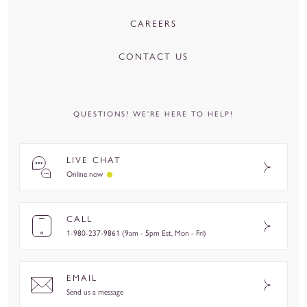
CAREERS
CONTACT US
QUESTIONS? WE’RE HERE TO HELP!
LIVE CHAT
Online now
CALL
1-980-237-9861 (9am - 5pm Est, Mon - Fri)
EMAIL
Send us a message