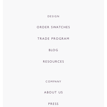
DESIGN
ORDER SWATCHES
TRADE PROGRAM
BLOG
RESOURCES
COMPANY
ABOUT US
PRESS