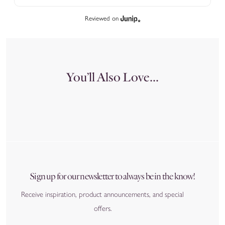
Reviewed on
You’ll Also Love...
Sign up for our newsletter to always be in the know!
Receive inspiration, product announcements, and special
offers.