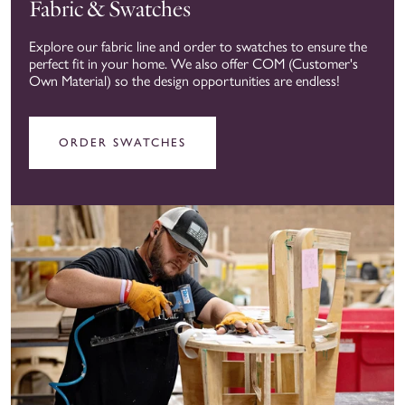
Fabric & Swatches
Explore our fabric line and order to swatches to ensure the
perfect fit in your home. We also offer COM (Customer's
Own Material) so the design opportunities are endless!
ORDER SWATCHES