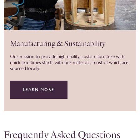
Manufacturing & Sustainability
Our mission to provide high quality, custom furniture with
quick lead times starts with our materials, most of which are
sourced locally!
LEARN MORE
Frequently Asked Questions