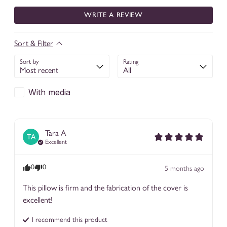
WRITE A REVIEW
Sort & Filter
Sort by
Rating
With media
Tara
A
TA
Excellent
0
0
5 months ago
This pillow is firm and the fabrication of the cover is 
excellent!
I recommend this
product