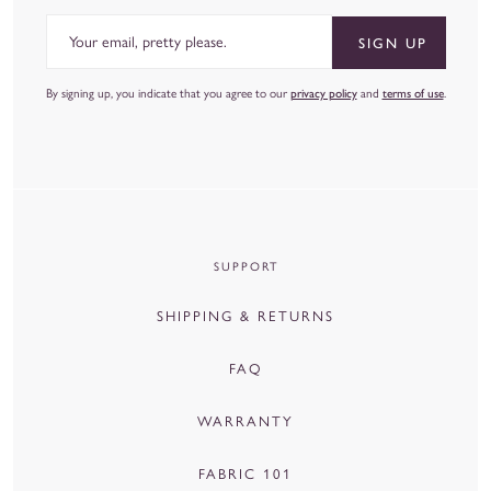
Email
SIGN UP
By signing up, you indicate that you agree to our
privacy policy
and
terms of use
.
SUPPORT
SHIPPING & RETURNS
FAQ
WARRANTY
FABRIC 101