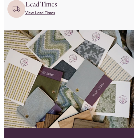
issues.
Lead Times
View Lead Times
We kindly ask that you
inspect your item upon delivery
and
report any damage or concerns immediately—both to the
delivery carrier and to our team at hello@coleyhome.com.
We take great pride in the craftsmanship of our products and
want you to love your piece as much as we do. To ensure
you’re confident in your selection, we recommend using our
Customizer feature and requesting swatches to experience the
materials and colors in person before placing your order.
View our full return policy here.