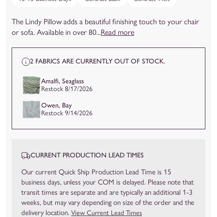
The Lindy Pillow adds a beautiful finishing touch to your chair
or sofa. Available in over 80...
Read more
2 FABRICS ARE CURRENTLY OUT OF STOCK.
Amalfi, Seaglass
Restock 8/17/2026
Owen, Bay
Restock 9/14/2026
CURRENT PRODUCTION LEAD TIMES
Our current Quick Ship Production Lead Time is 15
business days, unless your COM is delayed. Please note that
transit times are separate and are typically an additional 1-3
weeks, but may vary depending on size of the order and the
delivery location.
View Current Lead Times