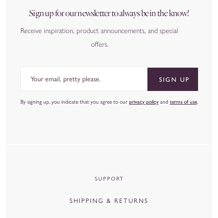
Sign up for our newsletter to always be in the know!
Receive inspiration, product announcements, and special
offers.
Email
SIGN UP
By signing up, you indicate that you agree to our
privacy policy
and
terms of use
.
SUPPORT
SHIPPING & RETURNS