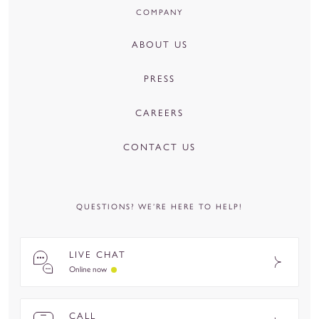
COMPANY
ABOUT US
PRESS
CAREERS
CONTACT US
QUESTIONS? WE’RE HERE TO HELP!
LIVE CHAT
Online now
CALL