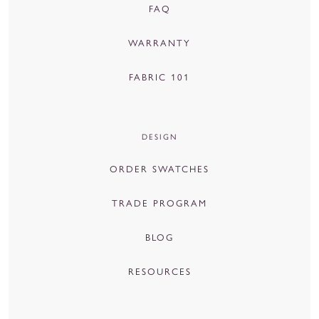
FAQ
WARRANTY
FABRIC 101
DESIGN
ORDER SWATCHES
TRADE PROGRAM
BLOG
RESOURCES