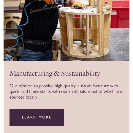
Manufacturing & Sustainability
Our mission to provide high quality, custom furniture with
quick lead times starts with our materials, most of which are
sourced locally!
LEARN MORE