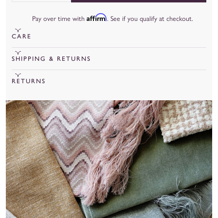
Affirm
Pay over time with
. See if you qualify at checkout.
CARE
To learn more about our fabrics, care, and more, check out our
SHIPPING & RETURNS
fabric guide
.
Cut Yardage under 20 yards will ship out in 15 business days.
RETURNS
Cut Yardage over 20 yards will ship out in 8 weeks.
We are unable to accept returns for cut yardage unless there is
a manufacturing or quality issue.