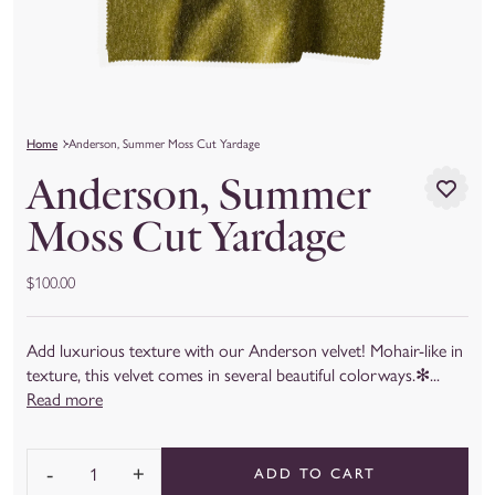
Home
Anderson, Summer Moss Cut Yardage
Anderson, Summer
Moss Cut Yardage
$100.00
Add luxurious texture with our Anderson velvet! Mohair-like in
texture, this velvet comes in several beautiful colorways.✻...
Read more
-
+
ADD TO CART
Quantity