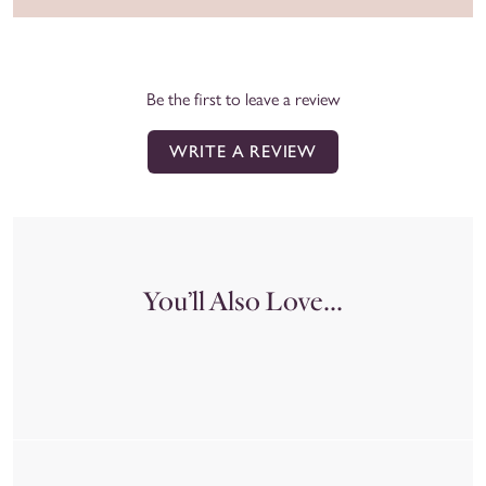
Be the first to leave a review
WRITE A REVIEW
You’ll Also Love...