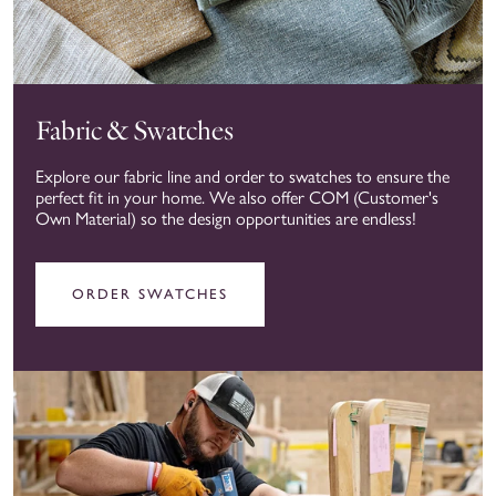
Fabric & Swatches
Explore our fabric line and order to swatches to ensure the
perfect fit in your home. We also offer COM (Customer's
Own Material) so the design opportunities are endless!
ORDER SWATCHES