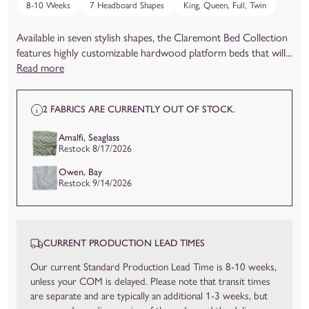
8-10 Weeks
7 Headboard Shapes
King, Queen, Full, Twin
Available in seven stylish shapes, the Claremont Bed Collection
features highly customizable hardwood platform beds that will...
Read more
2 FABRICS ARE CURRENTLY OUT OF STOCK.
Amalfi, Seaglass
Restock 8/17/2026
Owen, Bay
Restock 9/14/2026
CURRENT PRODUCTION LEAD TIMES
Our current Standard Production Lead Time is 8-10 weeks,
unless your COM is delayed. Please note that transit times
are separate and are typically an additional 1-3 weeks, but