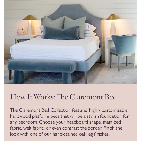
How It Works: The Claremont Bed
The Claremont Bed Collection features highly customizable
hardwood platform beds that will be a stylish foundation for
any bedroom. Choose your headboard shape, main bed
fabric, welt fabric, or even contrast the border. Finish the
look with one of our hand-stained oak leg finishes.