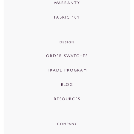
WARRANTY
FABRIC 101
DESIGN
ORDER SWATCHES
TRADE PROGRAM
BLOG
RESOURCES
COMPANY