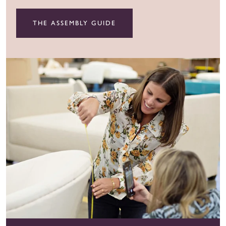
THE ASSEMBLY GUIDE