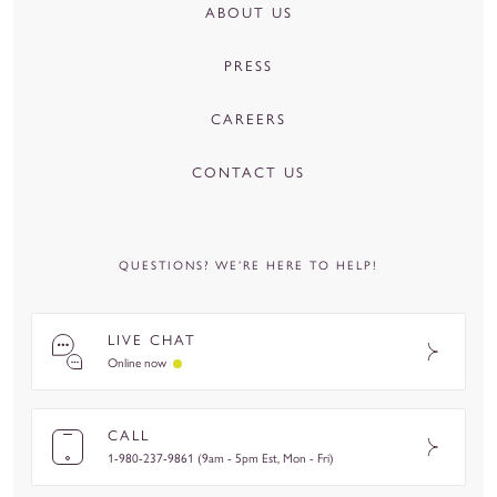
ABOUT US
PRESS
CAREERS
CONTACT US
QUESTIONS? WE’RE HERE TO HELP!
LIVE CHAT
Online now
CALL
1-980-237-9861 (9am - 5pm Est, Mon - Fri)