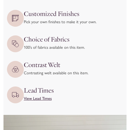
accept returns in cases of manufacturing defects or quality
issues.
Customized Finishes
We kindly ask that you
inspect your item upon delivery
and
Pick your own finishes to make it your own.
report any damage or concerns immediately—both to the
delivery carrier and to our team at hello@coleyhome.com.
Choice of Fabrics
We take great pride in the craftsmanship of our products and
100’s of fabrics available on this item.
want you to love your piece as much as we do. To ensure
you’re confident in your selection, we recommend using our
Contrast Welt
Customizer feature and requesting swatches to experience the
Contrasting welt available on this item.
materials and colors in person before placing your order.
View our full return policy here.
Lead Times
View Lead Times