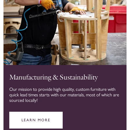
Manufacturing & Sustainability
Our mission to provide high quality, custom furniture with
quick lead times starts with our materials, most of which are
sourced locally!
LEARN MORE