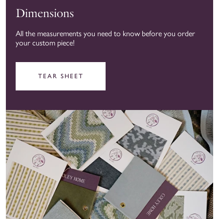
Dimensions
All the measurements you need to know before you order
your custom piece!
TEAR SHEET