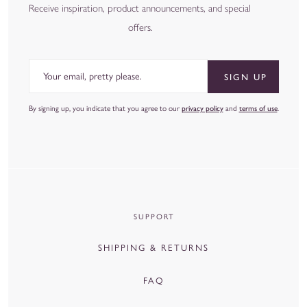
at
hello@coleyhome.com
- we're happy to help you decide.
Receive inspiration, product announcements, and special
offers.
Email
SIGN UP
By signing up, you indicate that you agree to our
privacy policy
and
terms of use
.
SUPPORT
SHIPPING & RETURNS
FAQ