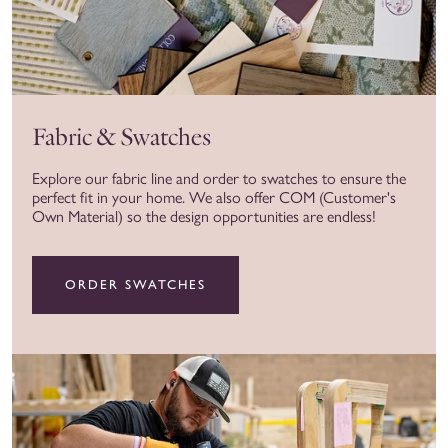
Fabric & Swatches
Explore our fabric line and order to swatches to ensure the
perfect fit in your home. We also offer COM (Customer's
Own Material) so the design opportunities are endless!
ORDER SWATCHES