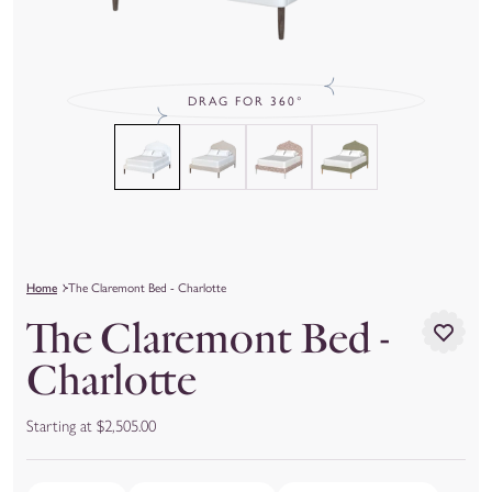
DRAG FOR 360°
Home
The Claremont Bed - Charlotte
The Claremont Bed -
Charlotte
Starting at $2,505.00