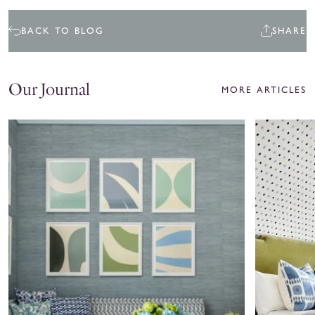
BACK TO BLOG
SHARE
Our Journal
MORE ARTICLES
Ariel
Coley
Okin
Home
x
Spotlight:
Roller
Cate
Rabbit
Gutter