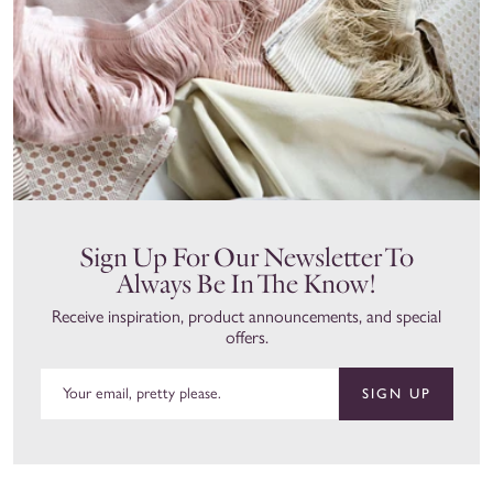
Sign Up For Our Newsletter To
Always Be In The Know!
Receive inspiration, product announcements, and special
offers.
SIGN UP