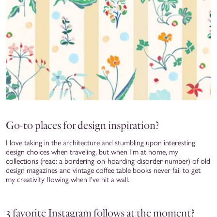
Go-to places for design inspiration?
I love taking in the architecture and stumbling upon interesting
design choices when traveling, but when I'm at home, my
collections (read: a bordering-on-hoarding-disorder-number) of old
design magazines and vintage coffee table books never fail to get
my creativity flowing when I've hit a wall.
3 favorite Instagram follows at the moment?