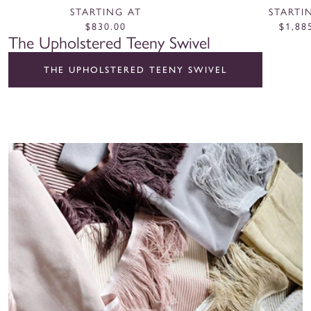
Natural
Nat
STARTING AT
STARTI
$830.00
$1,88
The Upholstered Teeny Swivel
THE UPHOLSTERED TEENY SWIVEL