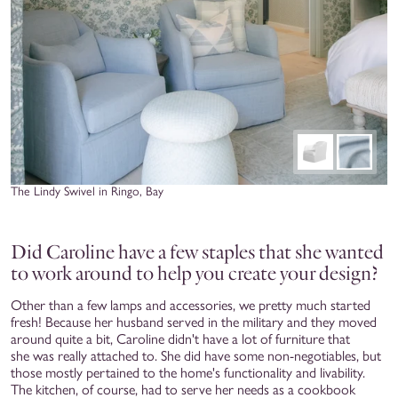
The Lindy Swivel in Ringo, Bay
Did Caroline have a few staples that she wanted
to work around to help you create your design?
Other than a few lamps and accessories, we pretty much started
fresh! Because her husband served in the military and they moved
around quite a bit, Caroline didn't have a lot of furniture that
she was really attached to. She did have some non-negotiables, but
those mostly pertained to the home's functionality and livability.
The kitchen, of course, had to serve her needs as a cookbook