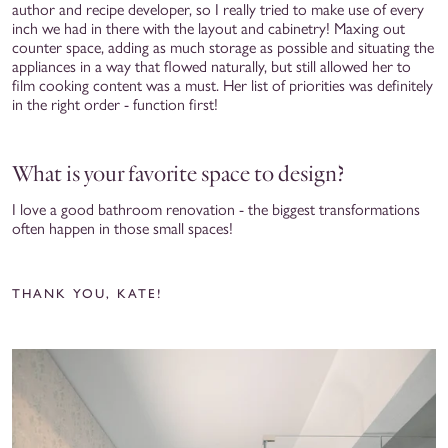
author and recipe developer, so I really tried to make use of every
inch we had in there with the layout and cabinetry! Maxing out
counter space, adding as much storage as possible and situating the
appliances in a way that flowed naturally, but still allowed her to
film cooking content was a must. Her list of priorities was definitely
in the right order - function first!
What is your favorite space to design?
I love a good bathroom renovation - the biggest transformations
often happen in those small spaces!
THANK YOU, KATE!