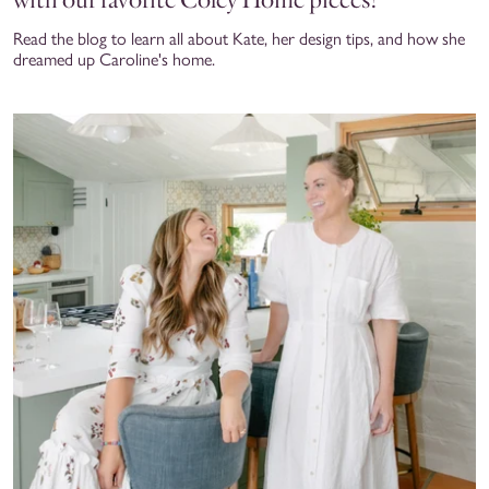
Read the blog to learn all about Kate, her design tips, and how she
dreamed up Caroline's home.