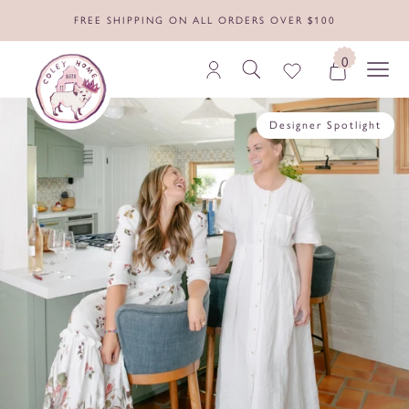
FREE SHIPPING ON ALL ORDERS OVER $100
0
Designer Spotlight