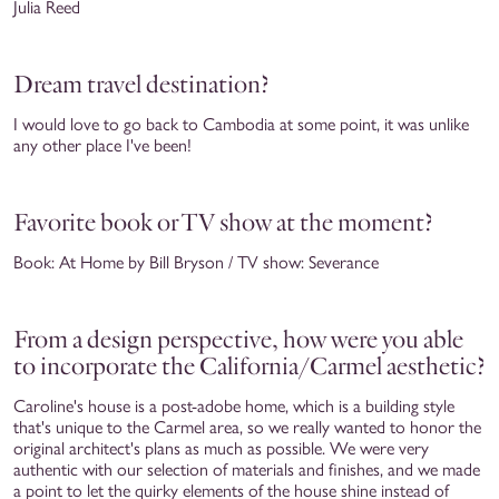
Julia Reed
Dream travel destination?
I would love to go back to Cambodia at some point, it was unlike
any other place I've been!
Favorite book or TV show at the moment?
Book: At Home by Bill Bryson / TV show: Severance
From a design perspective, how were you able
to incorporate the California/Carmel aesthetic?
Caroline's house is a post-adobe home, which is a building style
that's unique to the Carmel area, so we really wanted to honor the
original architect's plans as much as possible. We were very
authentic with our selection of materials and finishes, and we made
a point to let the quirky elements of the house shine instead of