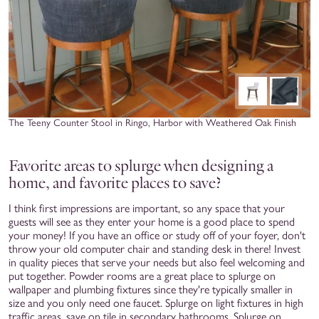
The Teeny Counter Stool in Ringo, Harbor with Weathered Oak Finish
Favorite areas to splurge when designing a
home, and favorite places to save?
I think first impressions are important, so any space that your
guests will see as they enter your home is a good place to spend
your money! If you have an office or study off of your foyer, don't
throw your old computer chair and standing desk in there! Invest
in quality pieces that serve your needs but also feel welcoming and
put together. Powder rooms are a great place to splurge on
wallpaper and plumbing fixtures since they're typically smaller in
size and you only need one faucet. Splurge on light fixtures in high
traffic areas, save on tile in secondary bathrooms. Splurge on