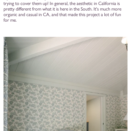
trying to cover them up! In general, the aesthetic in California is
pretty different from what it is here in the South. It's much more
organic and casual in CA, and that made this project a lot of fun
for me.