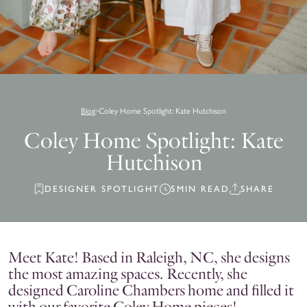
Blog
Coley Home Spotlight: Kate Hutchison
Coley Home Spotlight: Kate
Hutchison
DESIGNER SPOTLIGHT
5MIN READ
SHARE
Meet Kate! Based in Raleigh, NC, she designs
the most amazing spaces. Recently, she
designed Caroline Chambers home and filled it
with our favorite Coley Home pieces!