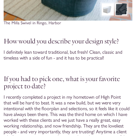
The Milla Swivel in Ringo, Harbor
How would you describe your design style?
I definitely lean toward traditional, but fresh! Clean, classic and
timeless with a side of fun - and it has to be practical!
If you had to pick one, what is your favorite
project to date?
I recently completed a project in my hometown of High Point
that will be hard to beat. It was a new build, but we were very
intentional with the floorplan and selections, so it feels like it could
have always been there. This was the third home on which I have
worked with these clients and we just have a really great, easy
working relationship, and now friendship. They are the loveliest
people - and very importantly, they are trusting! Anytime a client