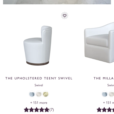
THE UPHOLSTERED TEENY SWIVEL
THE MILLA
Swivel
Swiv
Ringo,
Linen
Frenchie,
Ringo,
Lin
+ 151 more
+ 151 
Bay
Stripe,
Fern
Bay
Str
(7)