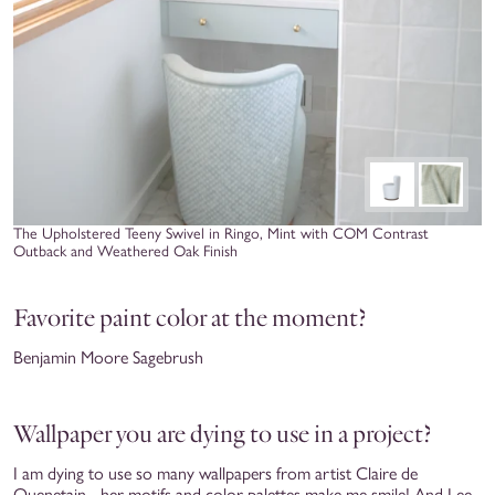
The Upholstered Teeny Swivel in Ringo, Mint with COM Contrast
Outback and Weathered Oak Finish
Favorite paint color at the moment?
Benjamin Moore Sagebrush
Wallpaper you are dying to use in a project?
I am dying to use so many wallpapers from artist Claire de
Quenetain - her motifs and color palettes make me smile! And Lee