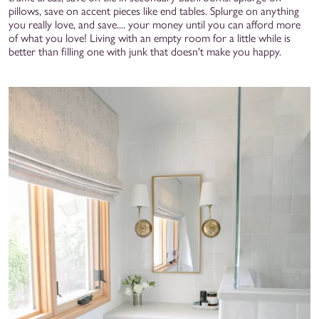
pillows, save on accent pieces like end tables. Splurge on anything
you really love, and save.... your money until you can afford more
of what you love! Living with an empty room for a little while is
better than filling one with junk that doesn't make you happy.