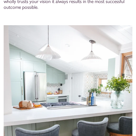
wholly trusts your vision it always results in the most successful
outcome possible.