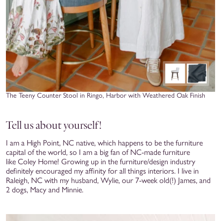
The Teeny Counter Stool in Ringo, Harbor with Weathered Oak Finish
Tell us about yourself!
I am a High Point, NC native, which happens to be the furniture
capital of the world, so I am a big fan of NC-made furniture
like Coley Home! Growing up in the furniture/design industry
definitely encouraged my affinity for all things interiors. I live in
Raleigh, NC with my husband, Wylie, our 7-week old(!) James, and
2 dogs, Macy and Minnie.