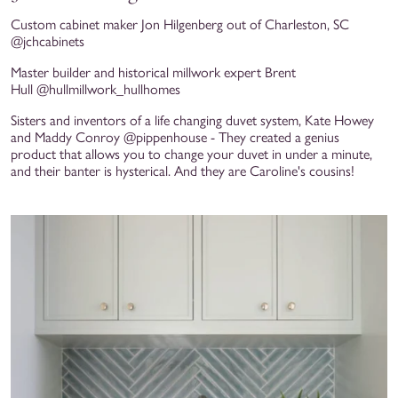
Custom cabinet maker Jon Hilgenberg out of Charleston, SC
@jchcabinets
Master builder and historical millwork expert Brent
Hull @hullmillwork_hullhomes
Sisters and inventors of a life changing duvet system, Kate Howey
and Maddy Conroy @pippenhouse - They created a genius
product that allows you to change your duvet in under a minute,
and their banter is hysterical. And they are Caroline's cousins!