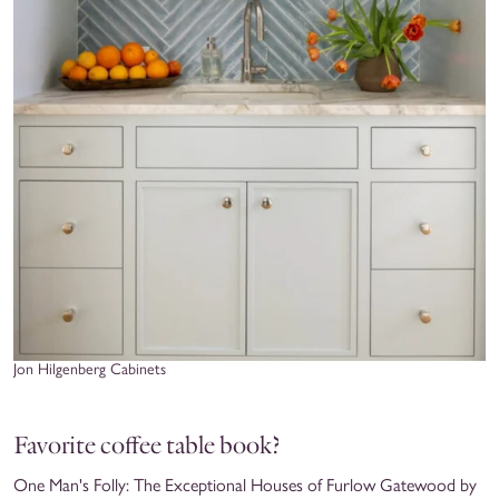
Jon Hilgenberg Cabinets
Favorite coffee table book?
One Man's Folly: The Exceptional Houses of Furlow Gatewood by