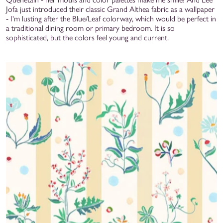
Jofa just introduced their classic Grand Althea fabric as a wallpaper
- I'm lusting after the Blue/Leaf colorway, which would be perfect in
a traditional dining room or primary bedroom. It is so
sophisticated, but the colors feel young and current.